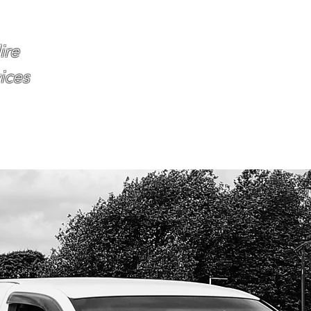
Home
About
Services
Book O
ire
ices