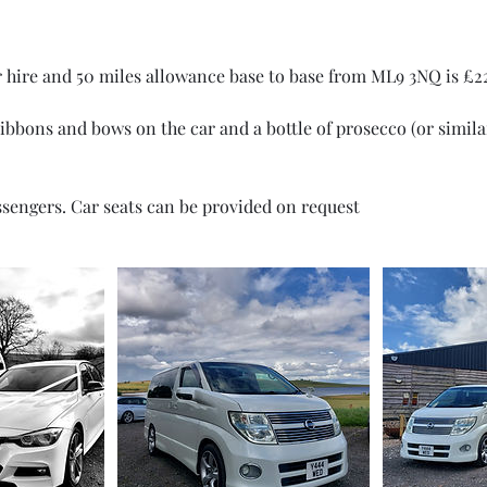
r hire and 50 miles allowance base to base from ML9 3NQ is £2
ribbons and bows on the car and a bottle of prosecco (or simil
ssengers. Car seats can be provided on request