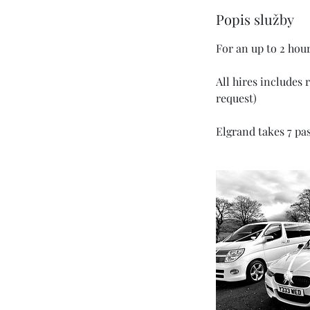
o
Popis služby
d
For an up to 2 hou
All hires includes 
request)
Elgrand takes 7 pa