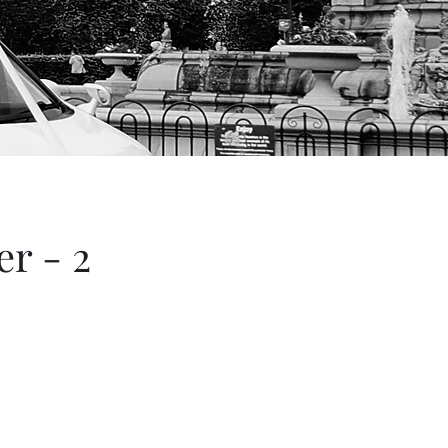
r - 2