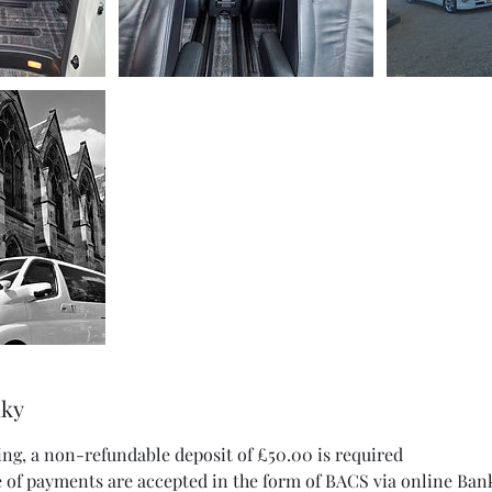
nky
ing, a non-refundable deposit of £50.00 is required
 of payments are accepted in the form of BACS via online Ban