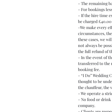
- The remaining ba
- For bookings less
- If the hire time 
be charged £40.00 
-We make every effo
circumstances, the
these cases, we wil
not always be possi
the full refund of 
- In the event of t
transferred to the 
booking fee.
- “I Do” Wedding Ca
thought to be unde
the chauffeur, the 
- We operate a stri
- No food or drink
company.
- Clients are respo