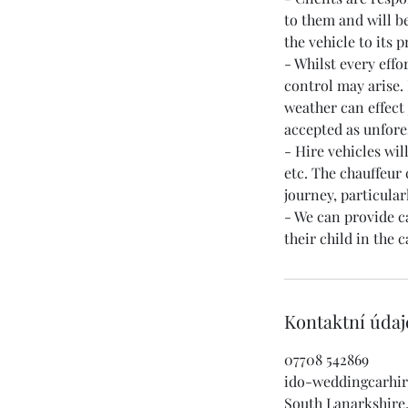
to them and will be
the vehicle to its 
- Whilst every effo
control may arise. 
weather can effect
accepted as unfor
- Hire vehicles wi
etc. The chauffeur
journey, particula
- We can provide ca
Kontaktní údaj
07708 542869
ido-weddingcarhi
South Lanarkshire