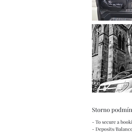
Storno podmí
- To secure a book
- Deposits/Balance