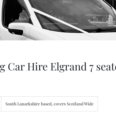
 Car Hire Elgrand 7 seate
South Lanarkshire based, covers Scotland Wide