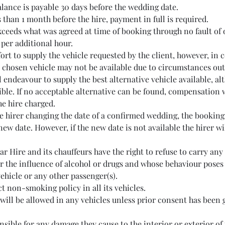
lance is payable 30 days before the wedding date.
 than 1 month before the hire, payment in full is required.
exceeds what was agreed at time of booking through no fault of o
per additional hour.
rt to supply the vehicle requested by the client, however, in 
 chosen vehicle may not be available due to circumstances out 
l endeavour to supply the best alternative vehicle available, a
ble. If no acceptable alternative can be found, compensation w
the hire charged.
he hirer changing the date of a confirmed wedding, the booking 
new date. However, if the new date is not available the hirer wil
r Hire and its chauffeurs have the right to refuse to carry an
r the influence of alcohol or drugs and whose behaviour poses 
vehicle or any other passenger(s).
ct non-smoking policy in all its vehicles.
 will be allowed in any vehicles unless prior consent has been 
nsible for any damage they cause to the interior or exterior of 