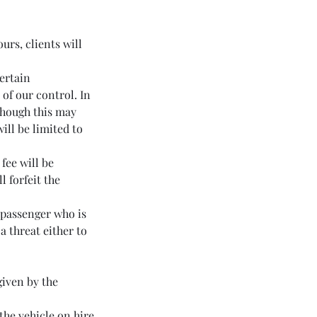
urs, clients will
certain
of our control. In
lthough this may
ill be limited to
fee will be
l forfeit the
y passenger who is
a threat either to
given by the
the vehicle on hire