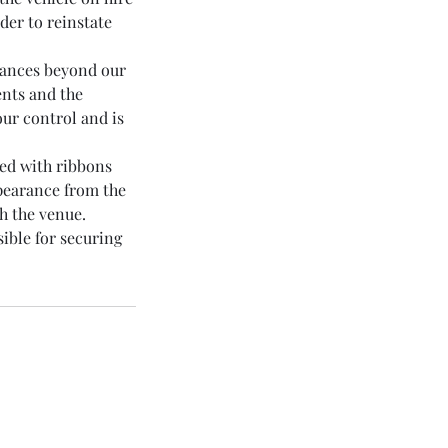
der to reinstate
stances beyond our
ents and the
our control and is
sed with ribbons
ppearance from the
h the venue.
sible for securing