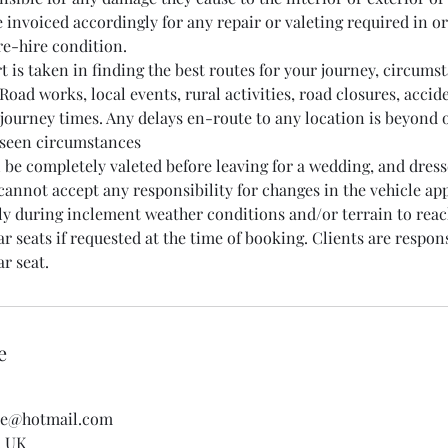
 invoiced accordingly for any repair or valeting required in or
pre-hire condition.
rt is taken in finding the best routes for your journey, circum
Road works, local events, rural activities, road closures, accid
 journey times. Any delays en-route to any location is beyond 
eseen circumstances
ll be completely valeted before leaving for a wedding, and dres
 cannot accept any responsibility for changes in the vehicle a
rly during inclement weather conditions and/or terrain to reac
r seats if requested at the time of booking. Clients are respon
e
re@hotmail.com
, UK