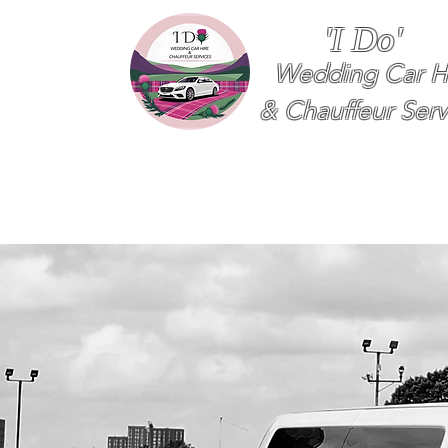
'I Do'
Wedding Car H
& Chauffeur Serv