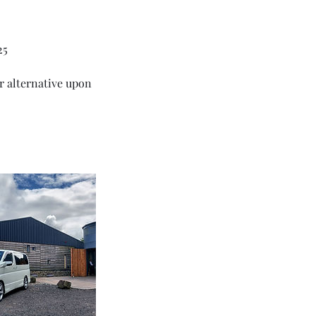
25
ar alternative upon