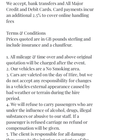
We accept, bank transfers and All Major
Credit and Debit Cards. Card payments incur
an additional 2.5% to cover online handling
fees
Terms & Conditions
Prices quoted are in GB pounds sterling and
include insurance and a chauffeur.
1. All mileage & time over and above original
quotation will be charged after the event.
2. Our vehicles are a No Smoking area.
3. Cars are valeted on the day of Hire, but we
do not accept any responsibility for changes
in a vehicles external appearance caused by
bad weather or terrain during the hire
period.
4. We will refuse to carry passengers who are
under the influence of alcohol, drugs, illegal
substances or abusive to our staff. If a
passenger is refused carriage no refund or
compensation will be given.
5. The client is responsible for all damage
they cause to the interior or exterior of the