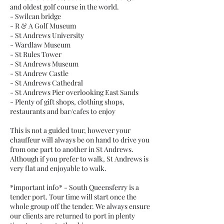
and oldest golf course in the world.
- Swilcan bridge
- R & A Golf Museum
- St Andrews University
- Wardlaw Museum
- St Rules Tower
- St Andrews Museum
- St Andrew Castle
- St Andrews Cathedral
- St Andrews Pier overlooking East Sands
- Plenty of gift shops, clothing shops,
restaurants and bar/cafes to enjoy
This is not a guided tour, however your
chauffeur will always be on hand to drive you
from one part to another in St Andrews.
Although if you prefer to walk, St Andrews is
very flat and enjoyable to walk.
*important info* - South Queensferry is a
tender port. Tour time will start once the
whole group off the tender. We always ensure
our clients are returned to port in plenty