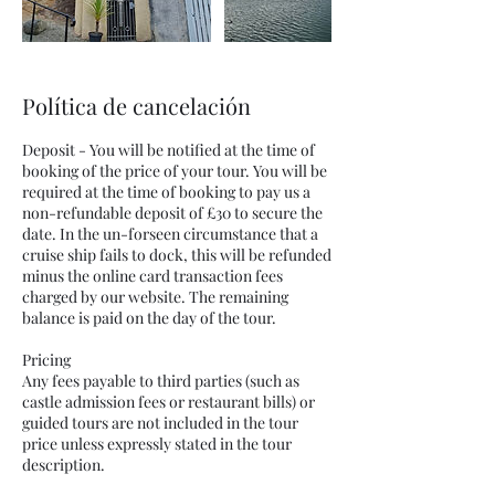
Política de cancelación
Deposit - You will be notified at the time of
booking of the price of your tour. You will be
required at the time of booking to pay us a
non-refundable deposit of £30 to secure the
date. In the un-forseen circumstance that a
cruise ship fails to dock, this will be refunded
minus the online card transaction fees
charged by our website. The remaining
balance is paid on the day of the tour.
Pricing
Any fees payable to third parties (such as
castle admission fees or restaurant bills) or
guided tours are not included in the tour
price unless expressly stated in the tour
description.