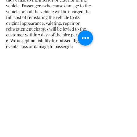
vehicle. Passengers who cause damage to the
vehicle or soil the vehicle will be charged the
full cost of reinstating the vehicle to its
original appearance, valeting, repair or
reinstatement charges will be levied to the
customer within 7 days of the hire period.
6. We accept no liability for missed flights /
events, loss or damage to passenger
possessions or consequential losses due to
circumstances beyond our control, theft,
delays caused by traffic accidents,
congestion, terrorist attacks or acts of God.
7. Child Seats can be provided at an extra
cost, they are to be checked by the client
prior to departing.
8. Any costs incurred during the hire period
including parking and tolls will be charged at
a cost. If parking tickets are issued as a result
of an instruction by the client then the full
cost of the charges incurred will be passed