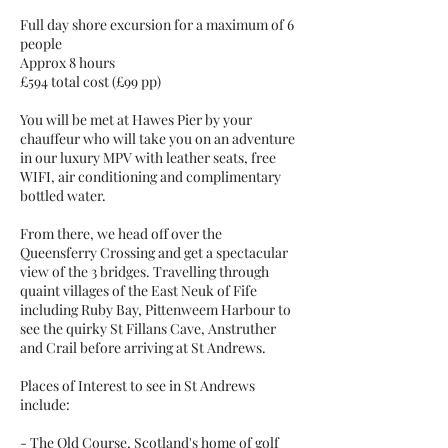
Full day shore excursion for a maximum of 6
people
Approx 8 hours
£594 total cost (£99 pp)
You will be met at Hawes Pier by your
chauffeur who will take you on an adventure
in our luxury MPV with leather seats, free
WIFI, air conditioning and complimentary
bottled water.
From there, we head off over the
Queensferry Crossing and get a spectacular
view of the 3 bridges. Travelling through
quaint villages of the East Neuk of Fife
including Ruby Bay, Pittenweem Harbour to
see the quirky St Fillans Cave, Anstruther
and Crail before arriving at St Andrews.
Places of Interest to see in St Andrews
include:
- The Old Course, Scotland's home of golf