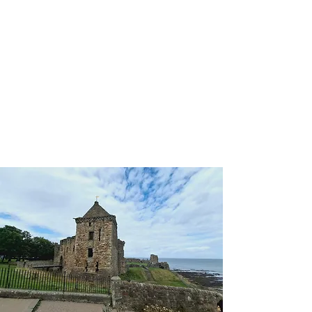
'I Do'
Wedding Car Hire
&
Chauffeur Services