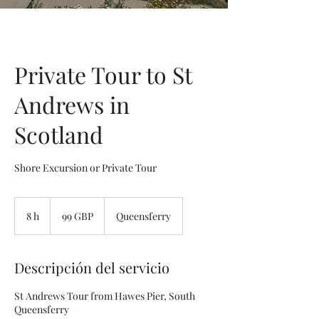
Private Tour to St
Andrews in
Scotland
Shore Excursion or Private Tour
99
libras
8 h
8
99 GBP
Queensferry
esterlinas
h
Descripción del servicio
St Andrews Tour from Hawes Pier, South
Queensferry