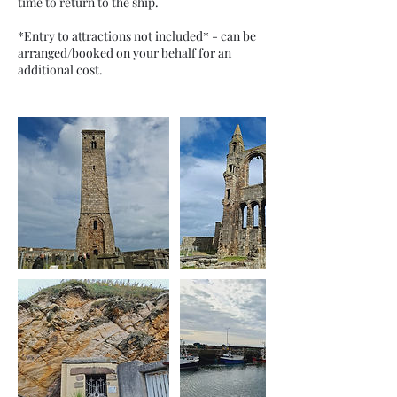
time to return to the ship.
*Entry to attractions not included* - can be
arranged/booked on your behalf for an