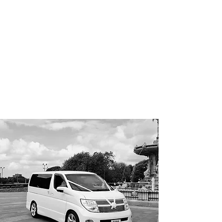
'I Do'
Wedding Car Hire
&
Chauffeur Services