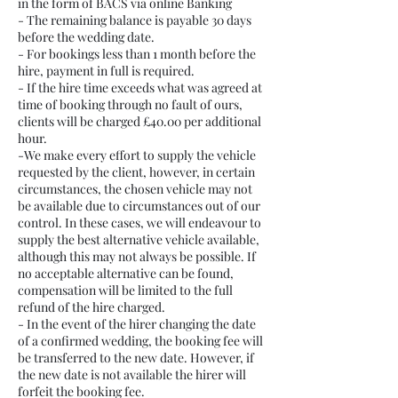
in the form of BACS via online Banking
- The remaining balance is payable 30 days
before the wedding date.
- For bookings less than 1 month before the
hire, payment in full is required.
- If the hire time exceeds what was agreed at
time of booking through no fault of ours,
clients will be charged £40.00 per additional
hour.
-We make every effort to supply the vehicle
requested by the client, however, in certain
circumstances, the chosen vehicle may not
be available due to circumstances out of our
control. In these cases, we will endeavour to
supply the best alternative vehicle available,
although this may not always be possible. If
no acceptable alternative can be found,
compensation will be limited to the full
refund of the hire charged.
- In the event of the hirer changing the date
of a confirmed wedding, the booking fee will
be transferred to the new date. However, if
the new date is not available the hirer will
forfeit the booking fee.