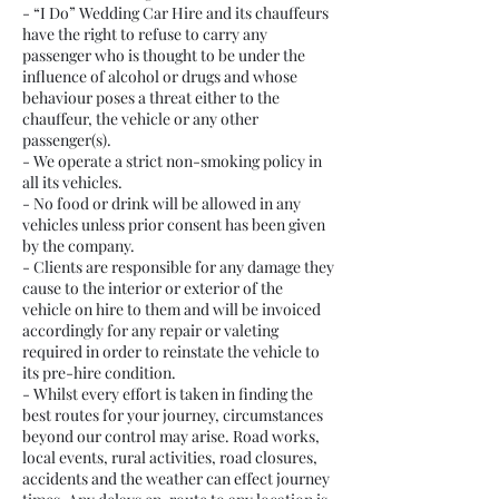
- “I Do” Wedding Car Hire and its chauffeurs
have the right to refuse to carry any
passenger who is thought to be under the
influence of alcohol or drugs and whose
behaviour poses a threat either to the
chauffeur, the vehicle or any other
passenger(s).
- We operate a strict non-smoking policy in
all its vehicles.
- No food or drink will be allowed in any
vehicles unless prior consent has been given
by the company.
- Clients are responsible for any damage they
cause to the interior or exterior of the
vehicle on hire to them and will be invoiced
accordingly for any repair or valeting
required in order to reinstate the vehicle to
its pre-hire condition.
- Whilst every effort is taken in finding the
best routes for your journey, circumstances
beyond our control may arise. Road works,
local events, rural activities, road closures,
accidents and the weather can effect journey