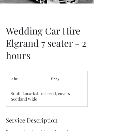
Wedding Car Hire
Elgrand 7 seater - 2
hours
225
British
2 hr
2
£225
pounds
h
r
South Lanarkshire based, covers
Scotland Wide
Service Description