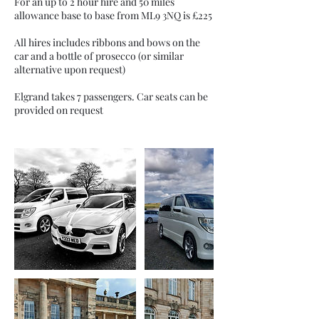
For an up to 2 hour hire and 50 miles
allowance base to base from ML9 3NQ is £225
All hires includes ribbons and bows on the
car and a bottle of prosecco (or similar
alternative upon request)
Elgrand takes 7 passengers. Car seats can be
provided on request