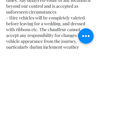
times. Any delays en-route to any location is
beyond our control and is accepted as
unforeseen circumstances
- Hire vehicles will be completely valeted
before leaving for a wedding, and dressed
with ribbons etc. The chauffeur cannot
accept any responsibility for changes in the
vehicle appearance from the journey,
particularly during inclement weather
conditions and/or terrain to reach the venue.
- We can provide car seats if requested at the
time of booking. Clients are responsible for
Contact Details
07708 542869
ido-weddingcarhire@hotmail.com
South Lanarkshire, UK