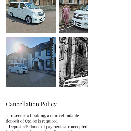
Cancellation Policy
- To secure a booking, a non-refundable
deposit of £50.00 is required
- Deposits/Balance of payments are accepted