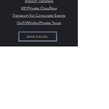
Airport Transfers
VIP/Private Chauffeur
Transport for Corporate Events
Golf/Whisky/Private Tours
BOOK ONLINE
ido-weddingcarhire@hotmail.com
07708 542 869
©2024 by I Do - Wedding Car Hire.