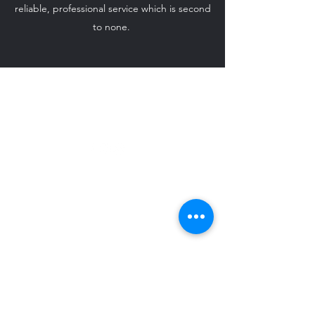
reliable, professional service which is second
to none.
ido-weddingcarhire@hotmail.com
07708 542 869
©2024 by I Do - Wedding Car Hire.