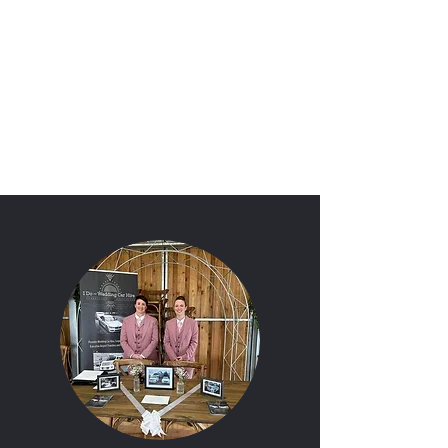
'I Do'
Wedding Car Hire
&
Chauffeur Services