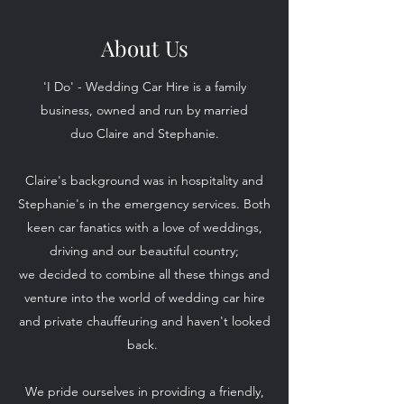
About Us
'I Do' - Wedding Car Hire is a family
business, owned and run by married
duo Claire and Stephanie.
Claire's background was in hospitality and
Stephanie's in the emergency services. Both
keen car fanatics with a love of weddings,
driving and our beautiful country;
we decided to combine all these things and
venture into the world of wedding car hire
and private chauffeuring and haven't looked
back.
We pride ourselves in providing a friendly,