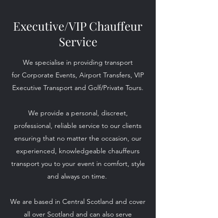
Executive/VIP Chauffeur
Service
We specialise in providing transport
for Corporate Events, Airport Transfers, VIP
Executive Transport and Golf/Private Tours.
We provide a personal, discreet,
professional, reliable service to our clients
ensuring that no matter the occasion, our
experienced, knowledgeable chauffeurs
transport you to your event in comfort, style
and always on time.
We are based in Central Scotland and cover
all over Scotland and can also serve