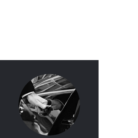
'I Do'
Wedding Car Hire
&
Chauffeur Services