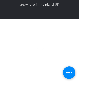
anywhere in mainland UK
ido-weddingcarhire@hotmail.com
07708 542 869
©2024 by I Do - Wedding Car Hire.