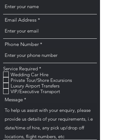
Email Address
Phone Number
O
Service Required
*
b
Wedding Car Hire
l
Private Tour/Shore Excursions
i
Luxury Airport Transfers
g
VIP/Executive Transport
a
t
Message
o
i
r
e