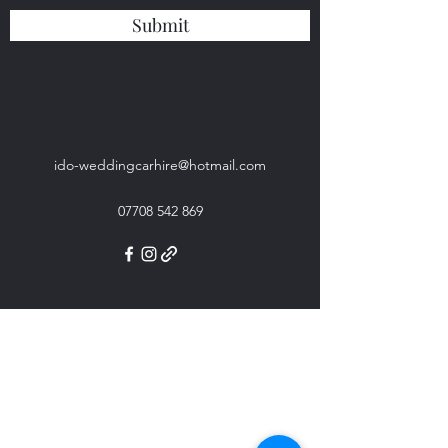
Submit
ido-weddingcarhire@hotmail.com
07708 542 869
ido-weddingcarhire@hotmail.com
07708 542 869