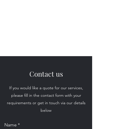
'I Do'
Wedding Car Hire
&
Chauffeur Services
Contact us
If you would like a quote for our services,
please fill in the contact form with your
requirements or get in touch via our details
below
Name