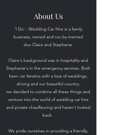
About Us
'I Do' - Wedding Car Hire is a family
business, owned and run by married
duo Claire and Stephanie.
Claire's background was in hospitality and
Stephanie's in the emergency services. Both
keen car fanatics with a love of weddings,
driving and our beautiful country;
we decided to combine all these things and
venture into the world of wedding car hire
and private chauffeuring and haven't looked
back.
We pride ourselves in providing a friendly,