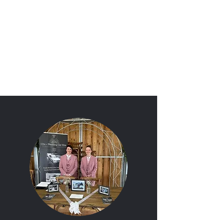
'I Do'
Wedding Car Hire
&
Chauffeur Services