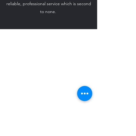
reliable, professional service which is second
to none.
ido-weddingcarhire@hotmail.com
07708 542 869
©2024 by I Do - Wedding Car Hire.