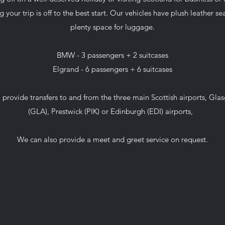
g your trip is off to the best start. Our vehicles have plush leather s
plenty space for luggage.
BMW - 3 passengers + 2 suitcases
Elgrand - 6 passengers + 6 suitcases
 provide transfers to and from the three main Scottish airports, Gla
(GLA), Prestwick (PIK) or Edinburgh (EDI) airports,
We can also provide a meet and greet service on request.