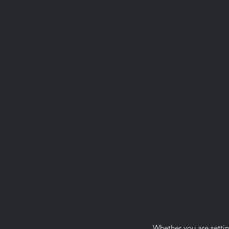
Whether you are settin