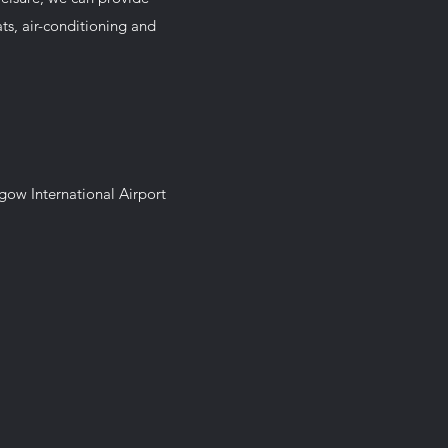
eats, air-conditioning and
sgow International Airport