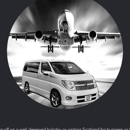
g off on a well deserved holiday or visiting Scotland for business or 