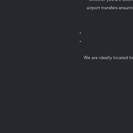
airport transfers ensurin
We are ideally located to