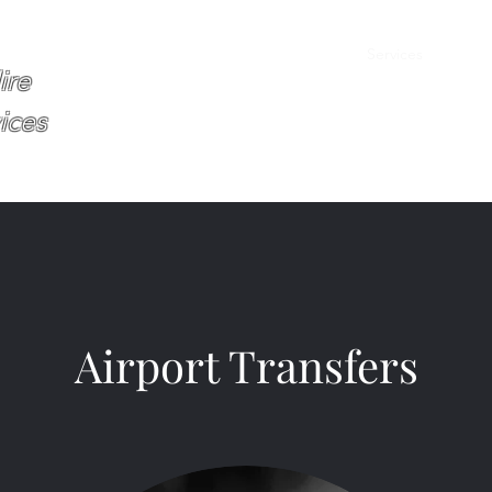
Home
About
Services
Book O
ire
ices
Airport Transfers