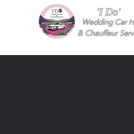
'I Do'
Wedding Car H
& Chauffeur Serv