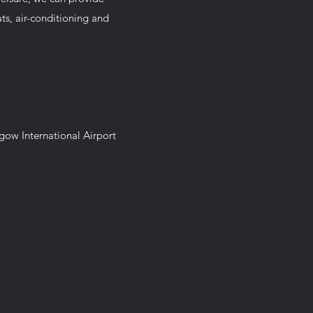
eats, air-conditioning and
sgow International Airport