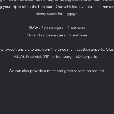
g your trip is off to the best start. Our vehicles have plush leather s
plenty space for luggage.
BMW - 3 passengers + 2 suitcases
Elgrand - 6 passengers + 6 suitcases
 provide transfers to and from the three main Scottish airports, Gla
(GLA), Prestwick (PIK) or Edinburgh (EDI) airports,
We can also provide a meet and greet service on request.