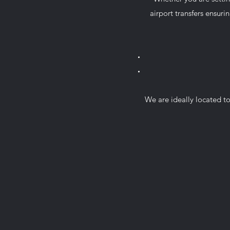
airport transfers ensurin
We are ideally located to