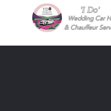
'I Do'
Wedding Car H
& Chauffeur Serv