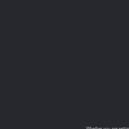
Whether you are settin