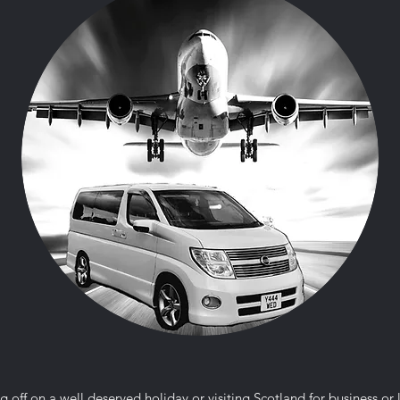
g off on a well deserved holiday or visiting Scotland for business or 