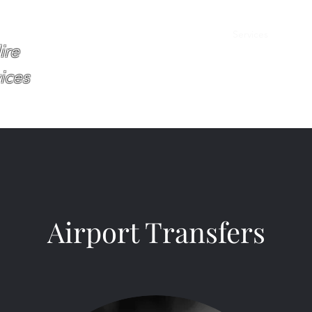
Home
About
Services
Book O
ire
ices
Airport Transfers