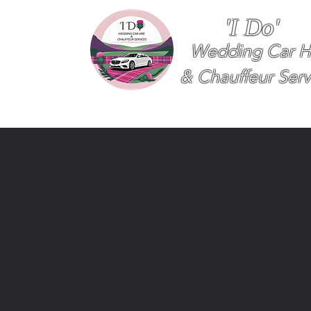
'I Do'
Wedding Car H
& Chauffeur Serv