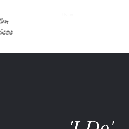
Home
About
Services
Book O
ire
ices
'I Do'