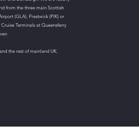
and from the three main Scottish
irport (GLA), Prestwick (PIK) or
 Cruise Terminals at Queensferry
aven
and the rest of mainland UK.