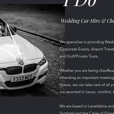
Wedding Car Hire &
Cha
We specialise in providing Wedd
Corporate Events, Airport Transf
and Golf/Private Tours.
Whether you are being chauffeu
attending an important meeting o
leisure, we can take care of all 
are escorted in luxury, comfort, 
We are based in Lanarkshire and
Scotland and the Cities of Glas