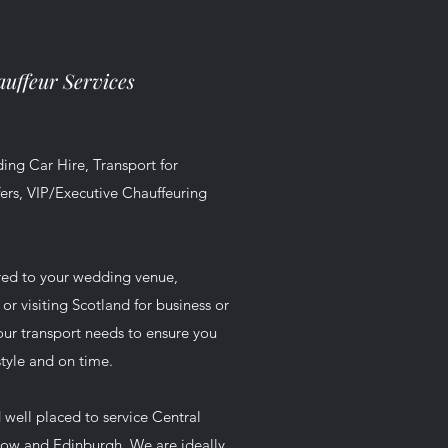
uffeur Services
ing Car Hire, Transport for
ers, VIP/Executive Chauffeuring
red to your wedding venue,
r visiting Scotland for business or
your transport needs to ensure you
style and on time.
 well placed to service Central
gow and Edinburgh. We are ideally