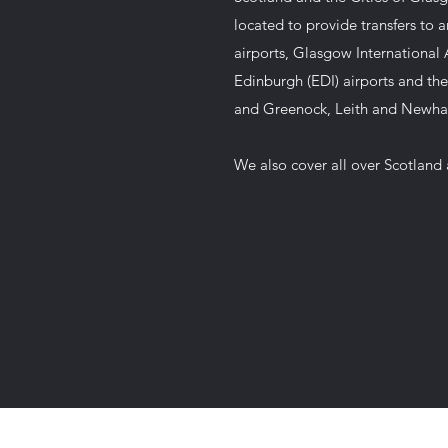
located to provide transfers to 
airports, Glasgow International A
Edinburgh (EDI) airports and the
and Greenock, Leith and Newh
We also cover all over Scotland 