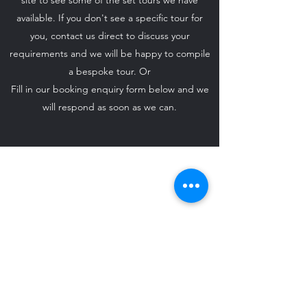
site to see some of the set tours we have
available. If you don't see a specific tour for
you, contact us direct to discuss your
requirements and we will be happy to compile
a bespoke tour. Or
Fill in our booking enquiry form below and we
will respond as soon as we can.
ido-weddingcarhire@hotmail.com
07708 542 869
©2024 by I Do - Wedding Car Hire.