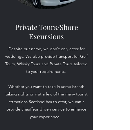
Private Tours/Shore
Excursions
Despite our name, we don't only cater for
weddings. We also provide transport for Golf
Tours, Whisky Tours and Private Tours tailored
to your requirements.
Whether you want to take in some breath
taking sights or visit a few of the many tourist
attractions Scotland has to offer, we can a
provide chauffeur driven service to enhance
your experience.