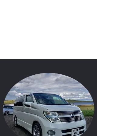
'I Do'
Wedding Car Hire
&
Chauffeur Services