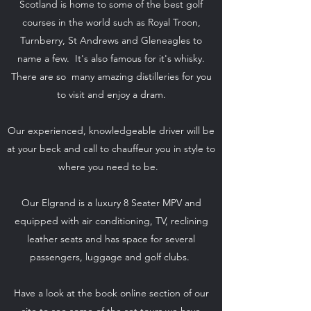
Scotland is home to some of the best golf
courses in the world such as Royal Troon,
Turnberry, St Andrews and Gleneagles to
name a few. It's also famous for it's whisky.
There are so many amazing distilleries for you
to visit and enjoy a dram.
Our experienced, knowledgeable driver will be
at your beck and call to chauffeur you in style to
where you need to be.
Our Elgrand is a luxury 8 Seater MPV and
equipped with air conditioning, TV, reclining
leather seats and has space for several
passengers, luggage and golf clubs.
Have a look at the book online section of our