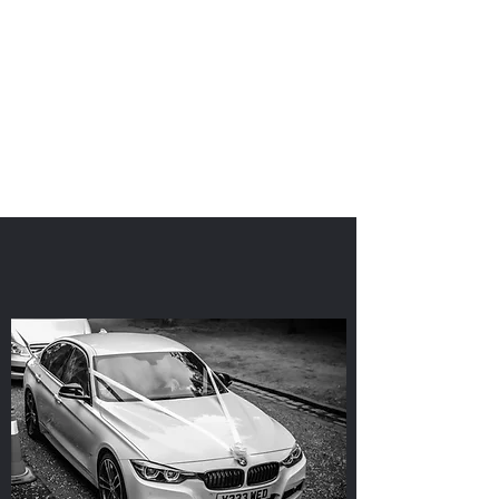
'I Do'
Wedding Car Hire
&
Chauffeur Services