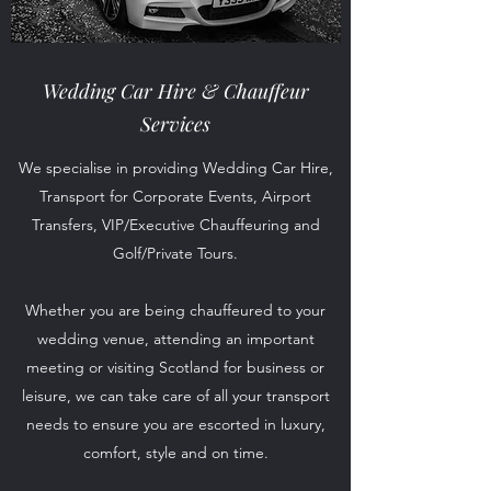
Wedding Car Hire &
Chauffeur
Services
We specialise in providing Wedding Car Hire,
Transport for Corporate Events, Airport
Transfers, VIP/Executive Chauffeuring and
Golf/Private Tours.
Whether you are being chauffeured to your
wedding venue, attending an important
meeting or visiting Scotland for business or
leisure, we can take care of all your transport
needs to ensure you are escorted in luxury,
comfort, style and on time.