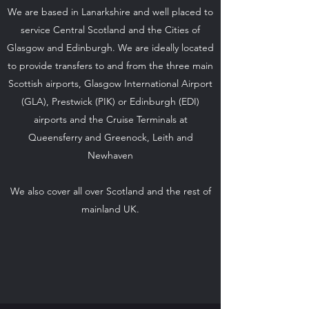
We are based in Lanarkshire and well placed to
service Central Scotland and the Cities of
Glasgow and Edinburgh. We are ideally located
to provide transfers to and from the three main
Scottish airports, Glasgow International Airport
(GLA), Prestwick (PIK) or Edinburgh (EDI)
airports and the Cruise Terminals at
Queensferry and Greenock, Leith and
Newhaven
We also cover all over Scotland and the rest of
mainland UK.