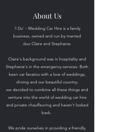
About Us
'I Do' - Wedding Car Hire is a family
business, owned and run by married
duo Claire and Stephanie.
Claire's background was in hospitality and
Stephanie's in the emergency services. Both
keen car fanatics with a love of weddings,
driving and our beautiful country;
we decided to combine all these things and
venture into the world of wedding car hire
and private chauffeuring and haven't looked
back.
We pride ourselves in providing a friendly,