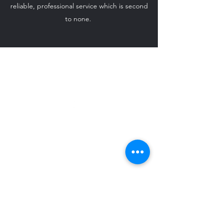
reliable, professional service which is second
to none.
ido-weddingcarhire@hotmail.com
07708 542 869
©2024 by I Do - Wedding Car Hire.