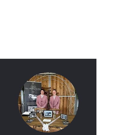
'I Do'
Wedding Car Hire
&
Chauffeur Services