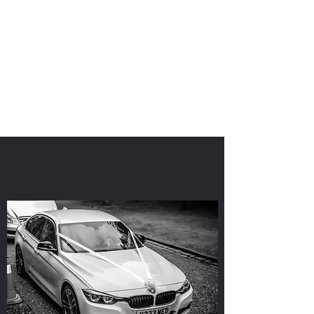
'I Do'
Wedding Car Hire
&
Chauffeur Services