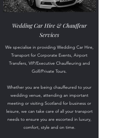
Wedding Car Hire &
Chauffeur
Services
We specialise in providing Wedding Car Hire,
Transport for Corporate Events, Airport
Transfers, VIP/Executive Chauffeuring and
Golf/Private Tours.
Whether you are being chauffeured to your
wedding venue, attending an important
meeting or visiting Scotland for business or
leisure, we can take care of all your transport
needs to ensure you are escorted in luxury,
comfort, style and on time.