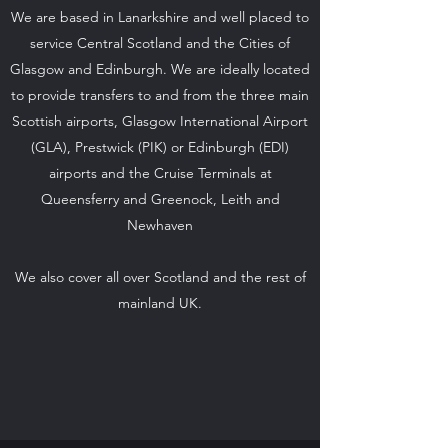
We are based in Lanarkshire and well placed to
service Central Scotland and the Cities of
Glasgow and Edinburgh. We are ideally located
to provide transfers to and from the three main
Scottish airports, Glasgow International Airport
(GLA), Prestwick (PIK) or Edinburgh (EDI)
airports and the Cruise Terminals at
Queensferry and Greenock, Leith and
Newhaven
We also cover all over Scotland and the rest of
mainland UK.