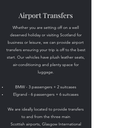
Airport Transfers
Whether you are setting off on a well
deserved holiday or visiting Scotland for
business or leisure, we can provide airport
transfers ensuring your trip is off to the best
start. Our vehicles have plush leather seats,
air-conditioning and plenty space for
luggage.
BMW - 3 passengers + 2 suitcases
Elgrand - 6 passengers + 6 suitcases
We are ideally located to provide transfers
to and from the three main
Scottish airports, Glasgow International