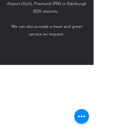
Airport (GLA), Prestwick (PIK) or Edinburgh
(EDI) airports,
We can also provide a meet and greet
service on request.
ido-weddingcarhire@hotmail.com
07708 542 869
©2024 by I Do - Wedding Car Hire.