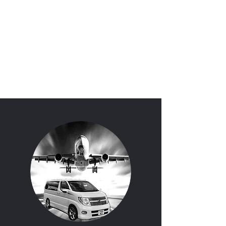
'I Do'
Wedding Car Hire
&
Chauffeur Services